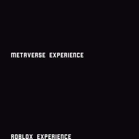
metaverse experience
roblox experience