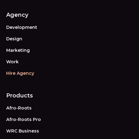
Agency
Development
Design
Marketing
Work
Hire Agency
Products
Afro-Roots
Afro-Roots Pro
WRC Business