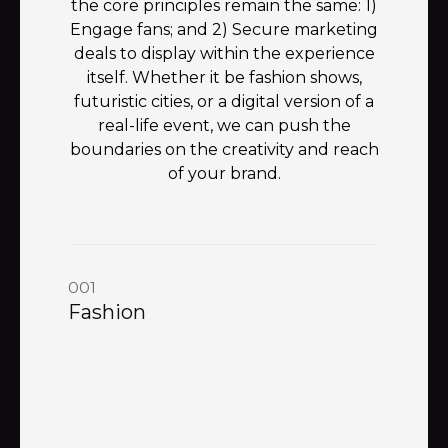
the core principles remain the same: 1)
Engage fans; and 2) Secure marketing
deals to display within the experience
itself. Whether it be fashion shows,
futuristic cities, or a digital version of a
real-life event, we can push the
boundaries on the creativity and reach
of your brand.
001
Fashion