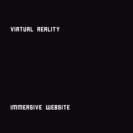
Virtual reality
immersive website