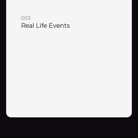
003
Real Life Events