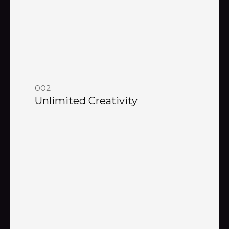
002
Unlimited Creativity