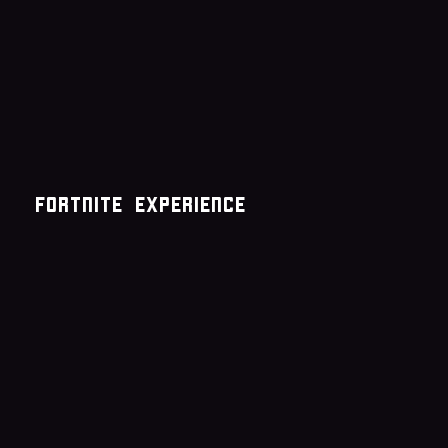
Fortnite experience