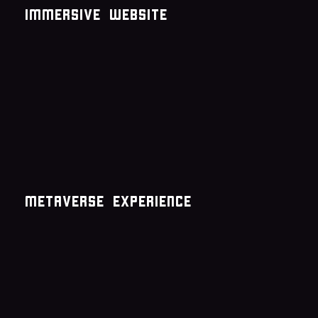
immersive website
metaverse experience