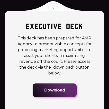
Executive deck
This deck has been prepared for AMR
Agency to present viable concepts for
proposing marketing opportunities to
assist your clients in maximizing
revenue off the court. Please access
the deck via the "download" button
below:
Download