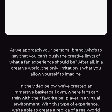
As we approach your personal brand, who's to
say that you can't push the creative limits of
what a fan experience should be? After all, in a
creative world, the only limitation is what you
allow yourself to imagine.
In the video below, we've created an
immersive basketball gym, where fans can
train with their favorite ballplayer in a virtual
environment. With this type of experience,
we're able to create a replica of a real-world