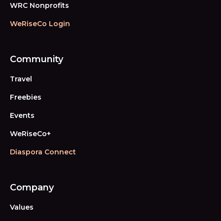
WRC Nonprofits
WeRiseCo Login
Community
Travel
Freebies
Events
WeRiseCo+
Diaspora Connect
Company
Values