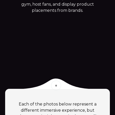
gym, host fans, and display product
placements from brands.
Each of the photos below represent a
different immersive experience, but